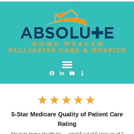
★★★★★
5-Star Medicare Quality of Patient Care
Rating
Absolute Home Health Inc — rated 5 out of 5 stars on all 7