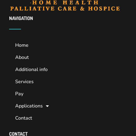
NAVIGATION
Home
About
Additional info
Services
Pay
Applications
Contact
CONTACT