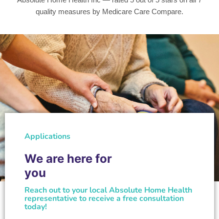
quality measures by Medicare Care Compare.
Applications
We are here for
you
Reach out to your local Absolute Home Health
representative to receive a free consultation
today!