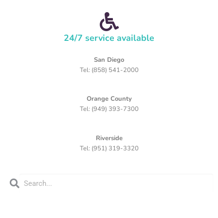
24/7 service available
San Diego
Tel: (858) 541-2000
Orange County
Tel: (949) 393-7300
Riverside
Tel: (951) 319-3320