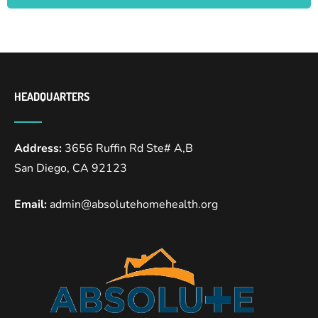
HEADQUARTERS
Address:
3656 Ruffin Rd Ste# A,B
San Diego, CA 92123
Email:
admin@absolutehomehealth.org