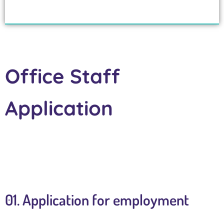
Office Staff
Application
01. Application for employment