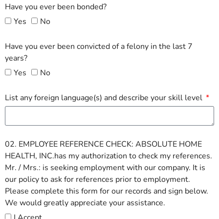
Have you ever been bonded?
Yes
No
Have you ever been convicted of a felony in the last 7
years?
Yes
No
List any foreign language(s) and describe your skill level
02. EMPLOYEE REFERENCE CHECK: ABSOLUTE HOME
HEALTH, INC.has my authorization to check my references.
Mr. / Mrs.: is seeking employment with our company. It is
our policy to ask for references prior to employment.
Please complete this form for our records and sign below.
We would greatly appreciate your assistance.
I Accept