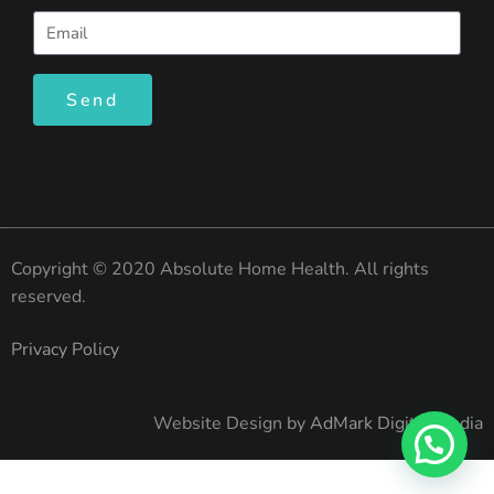
Send
Copyright © 2020 Absolute Home Health. All rights
reserved.
Privacy Policy
Website Design by
AdMark Digital Media