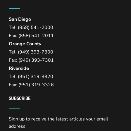
San Diego
Tel: (858) 541-2000
Fax: (858) 541-2011
Orange County
Tel: (949) 393-7300
Fax: (949) 393-7301
Riverside
Tel: (951) 319-3320
Fax: (951) 319-3326
SUBSCRIBE
Sign up to receive the latest articles your email
address