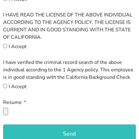
I HAVE READ THE LICENSE OF THE ABOVE INDIVIDUAL
ACCORDING TO THE AGENCY POLICY. THE LICENSE IS
CURRENT AND IN GOOD STANDING WITH THE STATE
OF CALIFORNIA.
I Accept
I have verified the criminal record search of the above
individual according to the 1 Agency policy. This employee
is in good standing with the California Background Check.
I Accept
Resume
Send