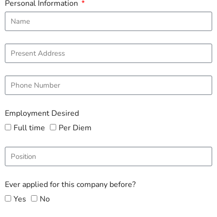
Personal Information
Employment Desired
Full time
Per Diem
Ever applied for this company before?
Yes
No